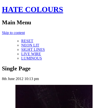
HATE COLOURS
Main Menu
Skip to content
RESET
NEON LIT
SIGHT LINES
LIVE WIRE
LUMINOUS
Single Page
8th June 2012 10:13 pm